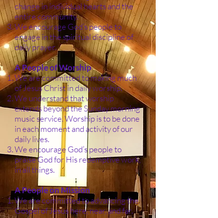
change in individual hearts and the
entire community.
We encourage God’s people to
engage in the spiritual discipline of
daily prayer.
A People of Worship
We are committed to making much
of Jesus Christ in daily worship.
We understand that worship
extends beyond the Sunday morning
music service. Worship is to be done
in each moment and activity of our
daily lives.
We encourage God’s people to
praise God for His redemptive work,
in all things.
A People on Mission
We are committed to advancing the
Gospel of Jesus here, near, and far.