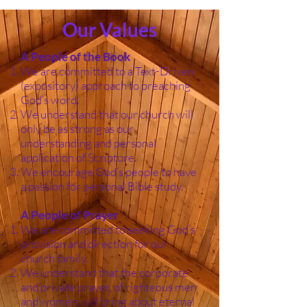
Our Values
A People of the Book
We are committed to a Text-Driven
(expository) approach to preaching
God’s word.
We understand that our church will
only be as strong as our
understanding and personal
application of Scripture.
We encourage God’s people to have
a passion for personal Bible study.
A People of Prayer
We are committed to seeking God’s
provision and direction for our
church family.
We understand that the corporate
and private prayer, of righteous men
and women, will bring about eternal