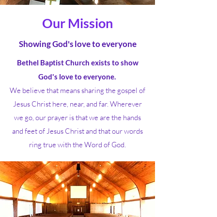
Our Mission
Showing God's love to everyone
Bethel Baptist Church exists to show
God's love to everyone.
We believe that means sharing the gospel of
Jesus Christ here, near, and far. Wherever
we go, our prayer is that we are the hands
and feet of Jesus Christ and that our words
ring true with the Word of God.