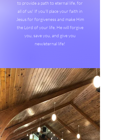
to provide a path to eternal life, for
all of us! If you'll place your faith in
Jesus for forgiveness and make Him
the Lord of your life, He will forgive
you, save you, and give you
new/eternal life!