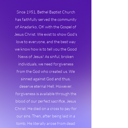
Since 1951, Bethel Baptist Church
has faithfully served the community
of Anadarko, OK with the Gospel of
Jesus Christ. We exist to show God's
love to everyone, and the best way
we know how is to tell you the Good
News of Jesus! As sinful, broken
individuals, we need forgiveness
from the God who created us. We
sinned against God and thus,
deserve eternal Hell. However,
forgiveness is available through the
blood of our perfect sacrifice, Jesus
Christ. He died on a cross to pay for
our sins. Then, after being laid in a
tomb, He literally arose from dead