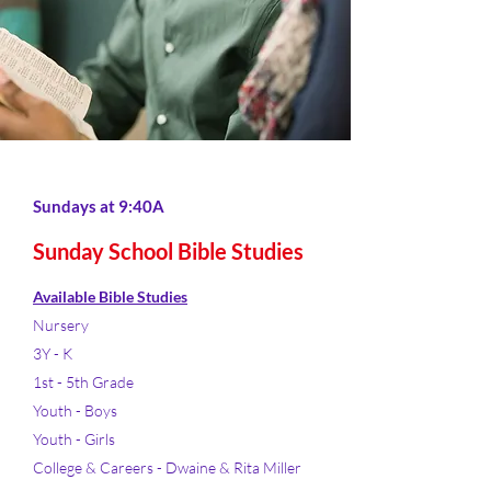
Sundays at 9:40A
Sunday School Bible Studies
Available Bible Studies
Nursery
3Y - K
1st - 5th Grade
Youth - Boys
Youth - Girls
College & Careers - Dwaine & Rita Miller