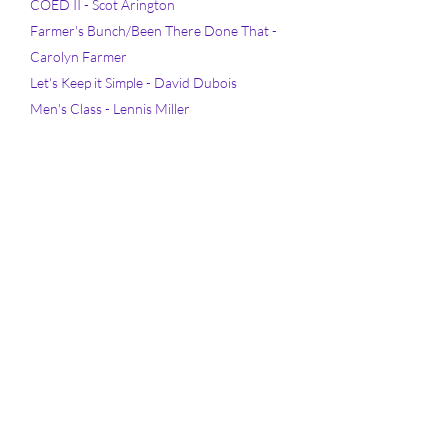
COED II - Scot Arington
Farmer's Bunch/Been There Done That -
Carolyn Farmer
Let's Keep it Simple - David Dubois
Men's Class - Lennis Miller