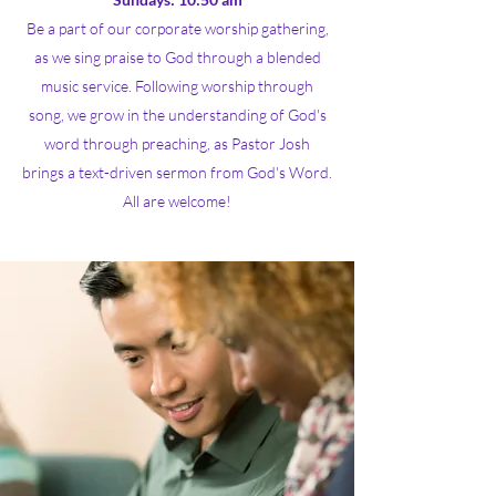
Be a part of our corporate worship gathering,
as we sing praise to God through a blended
music service. Following worship through
song, we grow in the understanding of God's
word through preaching, as Pastor Josh
brings a text-driven sermon from God's Word.
All are welcome!