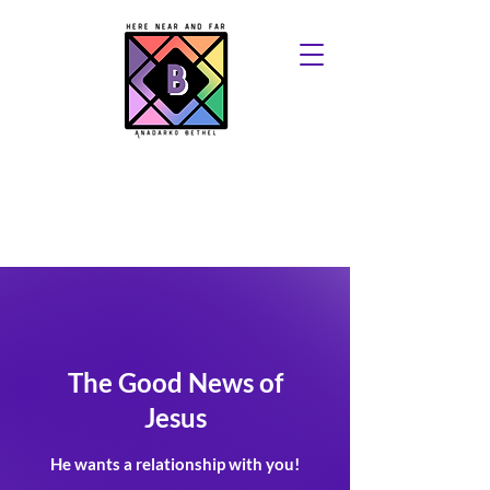
The Good News of
Jesus
He wants a relationship with you!