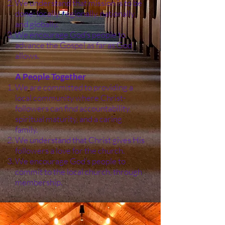
We understand that mission is to be
done: locally, regionally, nationally,
and globally.
We encourage God’s people to
advance the Gospel as far as God
allows.
A People Together
We are committed to providing a
local community where Christ-
followers can find accountability,
spiritual maturity, and a caring
family.
We understand that Christ gives His
followers a love for the church.
We encourage God’s people to
commit to the local church, through
membership.