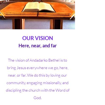
OUR VISION
Here, near, and far
The vision of Andadarko Bethel is to
bring Jesus everywhere we go, here,
near, or far. We do this by loving our
community, engaging missionally, and
discipling the church with the Word of
God.