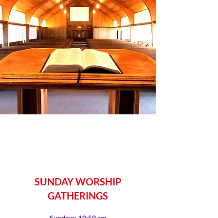
SUNDAY WORSHIP
GATHERINGS
Sundays: 10:50 am